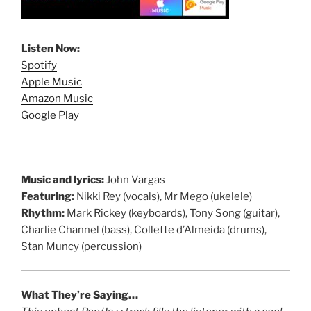
Listen Now:
Spotify
Apple Music
Amazon Music
Google Play
Music and lyrics:
John Vargas
Featuring:
Nikki Rey (vocals), Mr Mego (ukelele)
Rhythm:
Mark Rickey (keyboards), Tony Song (guitar),
Charlie Channel (bass), Collette d’Almeida (drums),
Stan Muncy (percussion)
What They’re Saying…