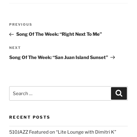
Post
Previous
PREVIOUS
navigation
Post
Song Of The Week: “Right Next To Me”
Next
NEXT
Post
Song Of The Week: “San Juan Island Sunset”
Search
Search
for:
RECENT POSTS
510JAZZ Featured on “Lite Lounge with Dimitri K”