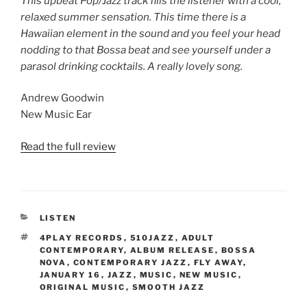
This upbeat Pop/Jazz track fills the listener with a cool,
relaxed summer sensation. This time there is a
Hawaiian element in the sound and you feel your head
nodding to that Bossa beat and see yourself under a
parasol drinking cocktails. A really lovely song.
Andrew Goodwin
New Music Ear
Read the full review
CATEGORIES
LISTEN
TAGS
4PLAY RECORDS
,
510JAZZ
,
ADULT
CONTEMPORARY
,
ALBUM RELEASE
,
BOSSA
NOVA
,
CONTEMPORARY JAZZ
,
FLY AWAY
,
JANUARY 16
,
JAZZ
,
MUSIC
,
NEW MUSIC
,
ORIGINAL MUSIC
,
SMOOTH JAZZ