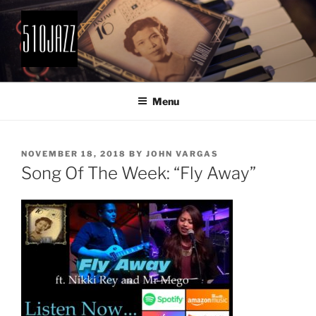
Skip
to
content
510JAZZ
Jazz From The East Bay
Menu
POSTED
NOVEMBER 18, 2018
BY
JOHN VARGAS
ON
Song Of The Week: “Fly Away”