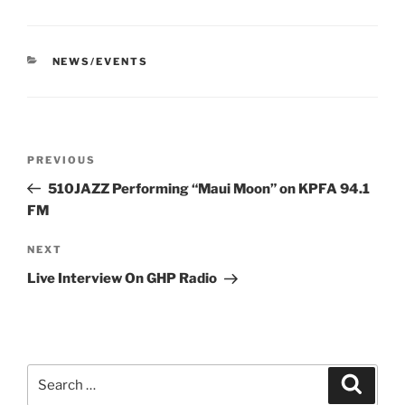
CATEGORIES
NEWS/EVENTS
Post
Previous
PREVIOUS
navigation
Post
510JAZZ Performing “Maui Moon” on KPFA 94.1
FM
Next
NEXT
Post
Live Interview On GHP Radio
Search
Search
for: