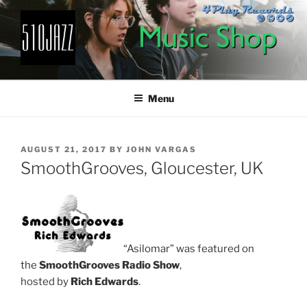
Skip
to
content
510JAZZ
Jazz From The East Bay
Menu
POSTED
AUGUST 21, 2017
BY
JOHN VARGAS
ON
SmoothGrooves, Gloucester, UK
“Asilomar” was featured on
the
SmoothGrooves Radio Show
,
hosted by
Rich Edwards
.