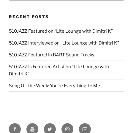
RECENT POSTS
510JAZZ Featured on “Lite Lounge with Dimitri K”
510JAZZ Interviewed on “Lite Lounge with Dimitri K”
510JAZZ Featured In BART Sound Tracks
510JAZZ Is Featured Artist on “Lite Lounge with
Dimitri K”
Song Of The Week: You’re Everything To Me
Facebook
YouTube
Twitter
Instagram
Email