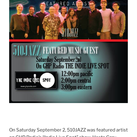
On Saturday September 2, 510JAZZ was featured artist