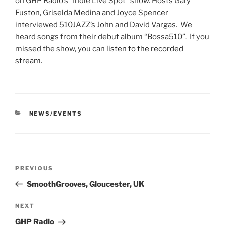
on GHP Radio’s “Indie Live Spot” show. Hosts Gary
Fuston, Griselda Medina and Joyce Spencer
interviewed 510JAZZ’s John and David Vargas. We
heard songs from their debut album “Bossa510”. If you
missed the show, you can
listen to the recorded
stream
.
CATEGORIES
NEWS/EVENTS
Post
Previous
PREVIOUS
navigation
Post
SmoothGrooves, Gloucester, UK
Next
NEXT
Post
GHP Radio