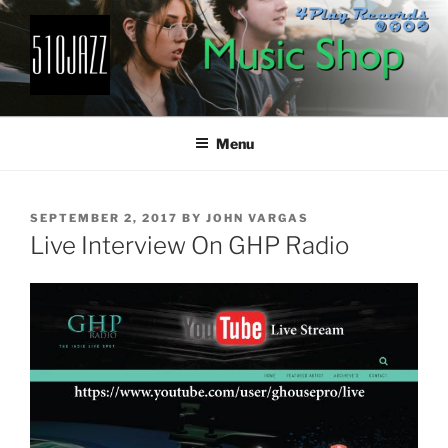
Skip
to
content
510JAZZ
Jazz From The East Bay
Menu
POSTED
SEPTEMBER 2, 2017
BY
JOHN VARGAS
ON
Live Interview On GHP Radio