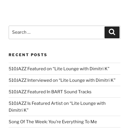
Search
Search
for:
RECENT POSTS
510JAZZ Featured on “Lite Lounge with Dimitri K”
510JAZZ Interviewed on “Lite Lounge with Dimitri K”
510JAZZ Featured In BART Sound Tracks
510JAZZ Is Featured Artist on “Lite Lounge with
Dimitri K”
Song Of The Week: You’re Everything To Me