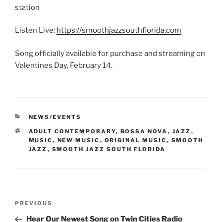
station
Listen Live:
https://smoothjazzsouthflorida.com
Song officially available for purchase and streaming on
Valentines Day, February 14.
CATEGORIES
NEWS/EVENTS
TAGS
ADULT CONTEMPORARY
,
BOSSA NOVA
,
JAZZ
,
MUSIC
,
NEW MUSIC
,
ORIGINAL MUSIC
,
SMOOTH
JAZZ
,
SMOOTH JAZZ SOUTH FLORIDA
Post
Previous
PREVIOUS
navigation
Post
Hear Our Newest Song on Twin Cities Radio