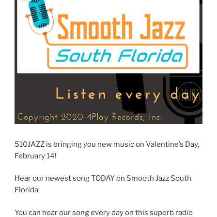
510JAZZ is bringing you new music on Valentine’s Day,
February 14!
Hear our newest song TODAY on Smooth Jazz South
Florida
You can hear our song every day on this superb radio