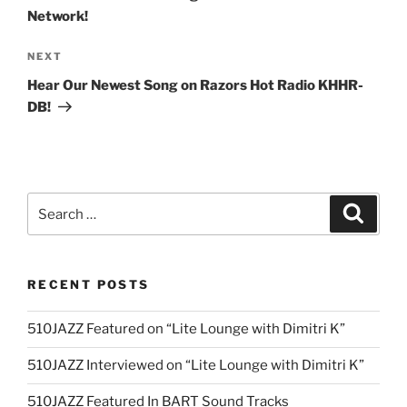
Network!
Next
NEXT
Post
Hear Our Newest Song on Razors Hot Radio KHHR-
DB!
Search
Search
for:
RECENT POSTS
510JAZZ Featured on “Lite Lounge with Dimitri K”
510JAZZ Interviewed on “Lite Lounge with Dimitri K”
510JAZZ Featured In BART Sound Tracks