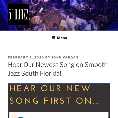
Skip
to
content
510JAZZ
Jazz From The East Bay
Menu
POSTED
FEBRUARY 3, 2020
BY
JOHN VARGAS
ON
Hear Our Newest Song on Smooth
Jazz South Florida!