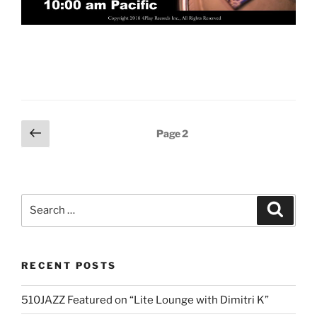
Posts
Previous
Page
2
page
pagination
Search
Search
for:
RECENT POSTS
510JAZZ Featured on “Lite Lounge with Dimitri K”