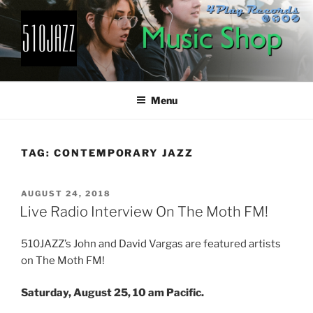
Skip
to
content
510JAZZ
Jazz From The East Bay
Menu
TAG:
CONTEMPORARY JAZZ
POSTED
AUGUST 24, 2018
ON
Live Radio Interview On The Moth FM!
510JAZZ’s John and David Vargas are featured artists
on The Moth FM!
Saturday, August 25, 10 am Pacific.