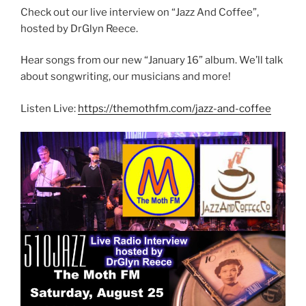
Check out our live interview on “Jazz And Coffee”,
hosted by DrGlyn Reece.
Hear songs from our new “January 16” album. We’ll talk
about songwriting, our musicians and more!
Listen Live:
https://themothfm.com/jazz-and-coffee